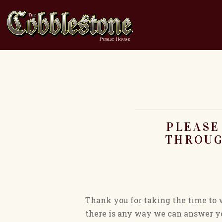
PLEASE
THROUG
Thank you for taking the time to 
there is any way we can answer yo