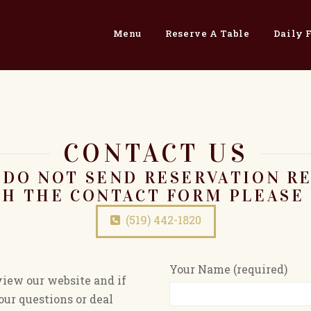
Menu
Reserve A Table
Daily 
CONTACT US
 DO NOT SEND RESERVATION R
H THE CONTACT FORM PLEASE 
(519) 442-1820
Your Name (required)
view our website and if
ur questions or deal