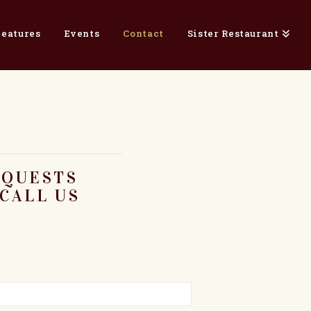
Features
Events
Contact
Sister Restaurant
EQUESTS
CALL US