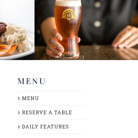
MENU
MENU
RESERVE A TABLE
DAILY FEATURES