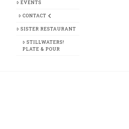
EVENTS
CONTACT
SISTER RESTAURANT
STILLWATERS!
PLATE & POUR