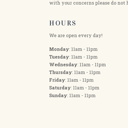
with your concerns please do not h
HOURS
We are open every day!
Monday
: 11am - 11pm
Tuesday
: 11am - 11pm
Wednesday
: 11am - 11pm
Thursday
: 11am - 11pm
Friday
: 11am - 11pm
Saturday
: 11am - 11pm
Sunday
: 11am - 11pm