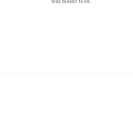
was meant to be.