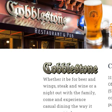
11
Whether it be for beer and
O
wings, steak and wine or a
(5
night out with the family,
c
come and experience
p
casual dining the way it