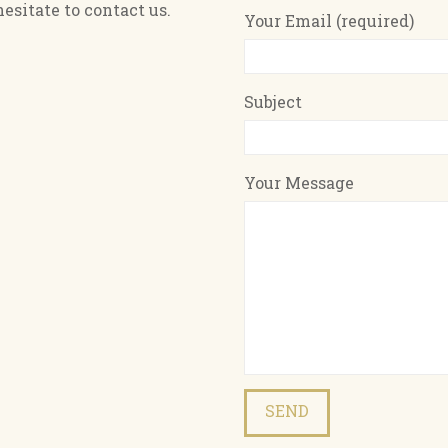
esitate to contact us.
Your Email (required)
Subject
Your Message