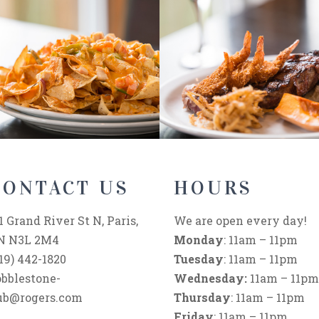
CONTACT US
HOURS
1 Grand River St N, Paris,
We are open every day!
N N3L 2M4
Monday
: 11am – 11pm
19) 442-1820
Tuesday
: 11am – 11pm
obblestone-
Wednesday:
11am – 11pm
ub@rogers.com
Thursday
: 11am – 11pm
Friday
: 11am – 11pm