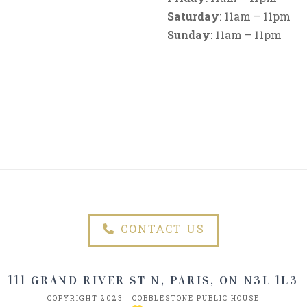
Saturday
: 11am – 11pm
Sunday
: 11am – 11pm
CONTACT US
111 GRAND RIVER ST N, PARIS, ON N3L 1L3
COPYRIGHT 2023 | COBBLESTONE PUBLIC HOUSE